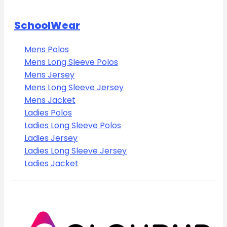
SchoolWear
Mens Polos
Mens Long Sleeve Polos
Mens Jersey
Mens Long Sleeve Jersey
Mens Jacket
Ladies Polos
Ladies Long Sleeve Polos
Ladies Jersey
Ladies Long Sleeve Jersey
Ladies Jacket