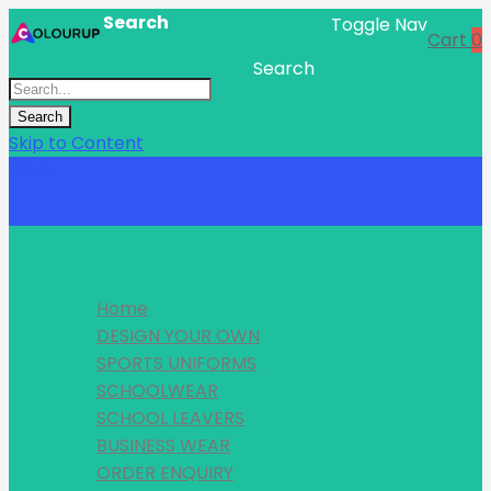
Search
Toggle Nav
Cart
0
Search
Search
Skip to Content
Menu
Home
DESIGN YOUR OWN
SPORTS UNIFORMS
SCHOOLWEAR
SCHOOL LEAVERS
BUSINESS WEAR
ORDER ENQUIRY