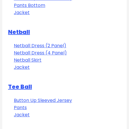
Pants Bottom
Jacket
Netball
Netball Dress (2 Panel)
Netball Dress (4 Panel)
Netball Skirt
Jacket
Tee Ball
Button Up Sleeved Jersey
Pants
Jacket