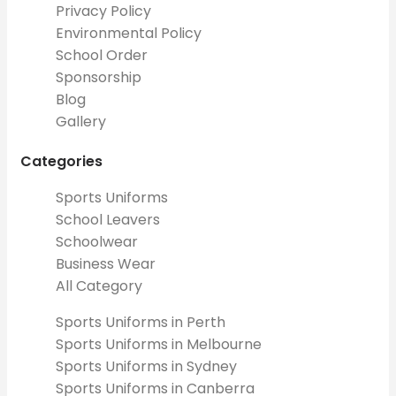
Privacy Policy
Environmental Policy
School Order
Sponsorship
Blog
Gallery
Categories
Sports Uniforms
School Leavers
Schoolwear
Business Wear
All Category
Sports Uniforms in Perth
Sports Uniforms in Melbourne
Sports Uniforms in Sydney
Sports Uniforms in Canberra