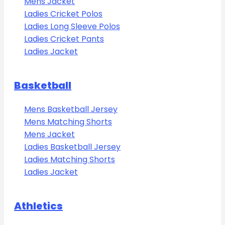
Mens Jacket
Ladies Cricket Polos
Ladies Long Sleeve Polos
Ladies Cricket Pants
Ladies Jacket
Basketball
Mens Basketball Jersey
Mens Matching Shorts
Mens Jacket
Ladies Basketball Jersey
Ladies Matching Shorts
Ladies Jacket
Athletics