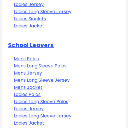
Ladies Jersey
Ladies Long Sleeve Jersey
Ladies Singlets
Ladies Jacket
School Leavers
Mens Polos
Mens Long Sleeve Polos
Mens Jersey
Mens Long Sleeve Jersey
Mens Jacket
Ladies Polos
Ladies Long Sleeve Polos
Ladies Jersey
Ladies Long Sleeve Jersey
Ladies Jacket