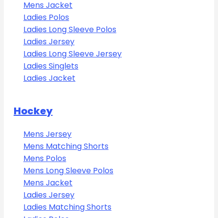
Mens Jacket
Ladies Polos
Ladies Long Sleeve Polos
Ladies Jersey
Ladies Long Sleeve Jersey
Ladies Singlets
Ladies Jacket
Hockey
Mens Jersey
Mens Matching Shorts
Mens Polos
Mens Long Sleeve Polos
Mens Jacket
Ladies Jersey
Ladies Matching Shorts