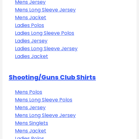
Mens Jersey
Mens Long Sleeve Jersey
Mens Jacket
Ladies Polos
Ladies Long Sleeve Polos
Ladies Jersey
Ladies Long Sleeve Jersey
Ladies Jacket
Shooting/Guns Club Shirts
Mens Polos
Mens Long Sleeve Polos
Mens Jersey
Mens Long Sleeve Jersey
Mens Singlets
Mens Jacket
Ladies Polos