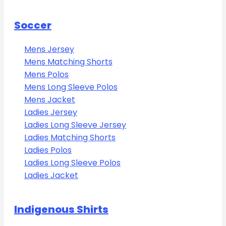
Soccer
Mens Jersey
Mens Matching Shorts
Mens Polos
Mens Long Sleeve Polos
Mens Jacket
Ladies Jersey
Ladies Long Sleeve Jersey
Ladies Matching Shorts
Ladies Polos
Ladies Long Sleeve Polos
Ladies Jacket
Indigenous Shirts