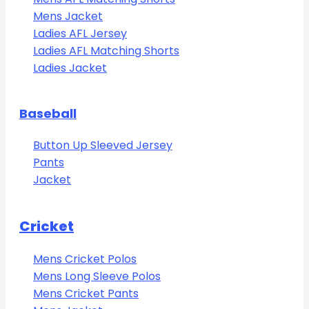
Mens Jacket
Ladies AFL Jersey
Ladies AFL Matching Shorts
Ladies Jacket
Baseball
Button Up Sleeved Jersey
Pants
Jacket
Cricket
Mens Cricket Polos
Mens Long Sleeve Polos
Mens Cricket Pants