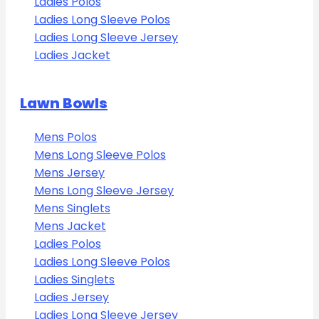
Ladies Polos
Ladies Long Sleeve Polos
Ladies Long Sleeve Jersey
Ladies Jacket
Lawn Bowls
Mens Polos
Mens Long Sleeve Polos
Mens Jersey
Mens Long Sleeve Jersey
Mens Singlets
Mens Jacket
Ladies Polos
Ladies Long Sleeve Polos
Ladies Singlets
Ladies Jersey
Ladies Long Sleeve Jersey