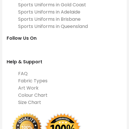
Sports Uniforms in Gold Coast
Sports Uniforms in Adelaide
Sports Uniforms in Brisbane
Sports Uniforms in Queensland
Follow Us On
Help & Support
FAQ
Fabric Types
Art Work
Colour Chart
Size Chart