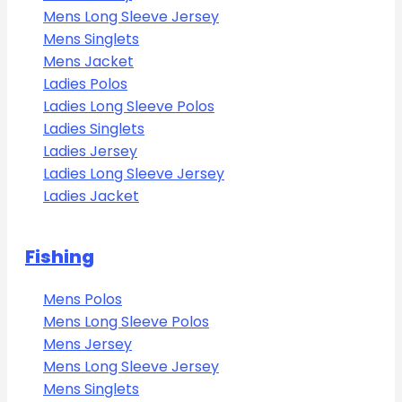
Mens Long Sleeve Jersey
Mens Singlets
Mens Jacket
Ladies Polos
Ladies Long Sleeve Polos
Ladies Singlets
Ladies Jersey
Ladies Long Sleeve Jersey
Ladies Jacket
Fishing
Mens Polos
Mens Long Sleeve Polos
Mens Jersey
Mens Long Sleeve Jersey
Mens Singlets