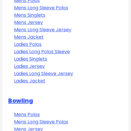
Mens Polos
Mens Long Sleeve Polos
Mens Singlets
Mens Jersey
Mens Long Sleeve Jersey
Mens Jacket
Ladies Polos
Ladies Long Polos Sleeve
Ladies Singlets
Ladies Jersey
Ladies Long Sleeve Jersey
Ladies Jacket
Bowling
Mens Polos
Mens Long Sleeve Polos
Mens Jersey