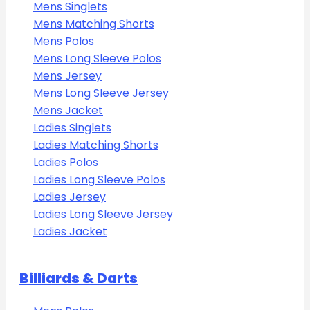
Mens Singlets
Mens Matching Shorts
Mens Polos
Mens Long Sleeve Polos
Mens Jersey
Mens Long Sleeve Jersey
Mens Jacket
Ladies Singlets
Ladies Matching Shorts
Ladies Polos
Ladies Long Sleeve Polos
Ladies Jersey
Ladies Long Sleeve Jersey
Ladies Jacket
Billiards & Darts