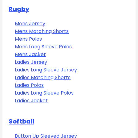
Rugby
Mens Jersey
Mens Matching Shorts
Mens Polos
Mens Long Sleeve Polos
Mens Jacket
Ladies Jersey
Ladies Long Sleeve Jersey
Ladies Matching Shorts
Ladies Polos
Ladies Long Sleeve Polos
Ladies Jacket
Softball
Button Up Sleeved Jersey