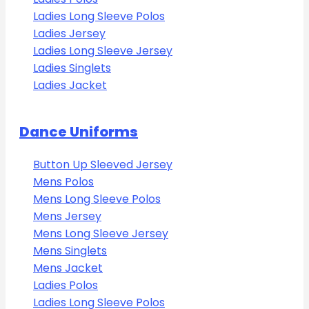
Ladies Long Sleeve Polos
Ladies Jersey
Ladies Long Sleeve Jersey
Ladies Singlets
Ladies Jacket
Dance Uniforms
Button Up Sleeved Jersey
Mens Polos
Mens Long Sleeve Polos
Mens Jersey
Mens Long Sleeve Jersey
Mens Singlets
Mens Jacket
Ladies Polos
Ladies Long Sleeve Polos