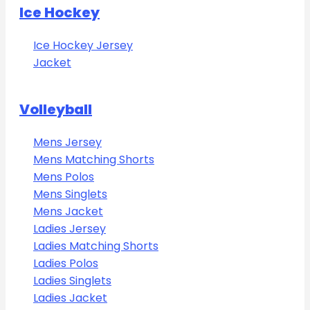
Ice Hockey
Ice Hockey Jersey
Jacket
Volleyball
Mens Jersey
Mens Matching Shorts
Mens Polos
Mens Singlets
Mens Jacket
Ladies Jersey
Ladies Matching Shorts
Ladies Polos
Ladies Singlets
Ladies Jacket