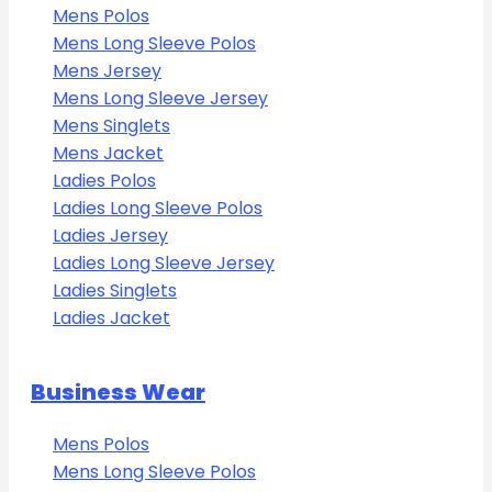
Mens Polos
Mens Long Sleeve Polos
Mens Jersey
Mens Long Sleeve Jersey
Mens Singlets
Mens Jacket
Ladies Polos
Ladies Long Sleeve Polos
Ladies Jersey
Ladies Long Sleeve Jersey
Ladies Singlets
Ladies Jacket
Business Wear
Mens Polos
Mens Long Sleeve Polos