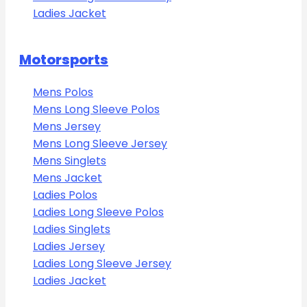
Ladies Jacket
Motorsports
Mens Polos
Mens Long Sleeve Polos
Mens Jersey
Mens Long Sleeve Jersey
Mens Singlets
Mens Jacket
Ladies Polos
Ladies Long Sleeve Polos
Ladies Singlets
Ladies Jersey
Ladies Long Sleeve Jersey
Ladies Jacket