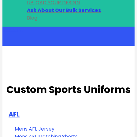
UPLOAD YOUR DESIGN
Ask About Our Bulk Services
Blog
Account
Custom Sports Uniforms
AFL
Mens AFL Jersey
Mens AFL Matching Shorts