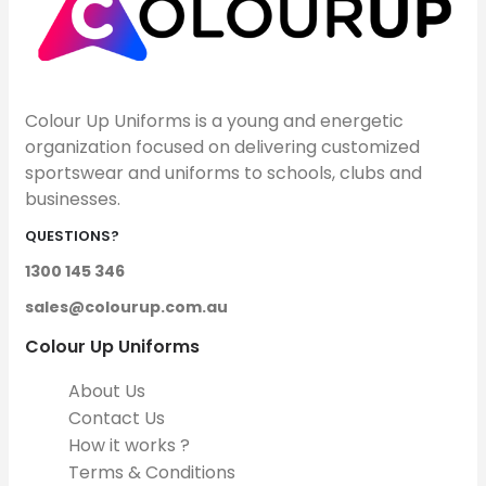
Colour Up Uniforms is a young and energetic
organization focused on delivering customized
sportswear and uniforms to schools, clubs and
businesses.
QUESTIONS?
1300 145 346
sales@colourup.com.au
Colour Up Uniforms
About Us
Contact Us
How it works ?
Terms & Conditions