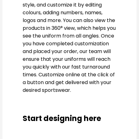
style, and customize it by editing
colours, adding numbers, names,
logos and more. You can also view the
products in 360° view, which helps you
see the uniform from all angles. Once
you have completed customization
and placed your order, our team will
ensure that your uniforms will reach
you quickly with our fast turnaround
times. Customize online at the click of
a button and get delivered with your
desired sportswear.
Start designing here