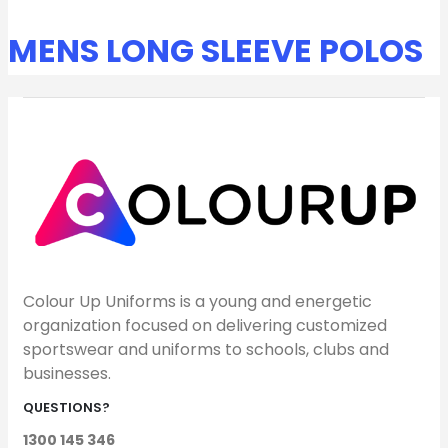
MENS LONG SLEEVE POLOS
Colour Up Uniforms is a young and energetic
organization focused on delivering customized
sportswear and uniforms to schools, clubs and
businesses.
QUESTIONS?
1300 145 346