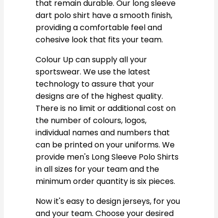
that remain durable. Our long sleeve
dart polo shirt have a smooth finish,
providing a comfortable feel and
cohesive look that fits your team.
Colour Up can supply all your
sportswear. We use the latest
technology to assure that your
designs are of the highest quality.
There is no limit or additional cost on
the number of colours, logos,
individual names and numbers that
can be printed on your uniforms. We
provide men's Long Sleeve Polo Shirts
in all sizes for your team and the
minimum order quantity is six pieces.
Now it's easy to design jerseys, for you
and your team. Choose your desired