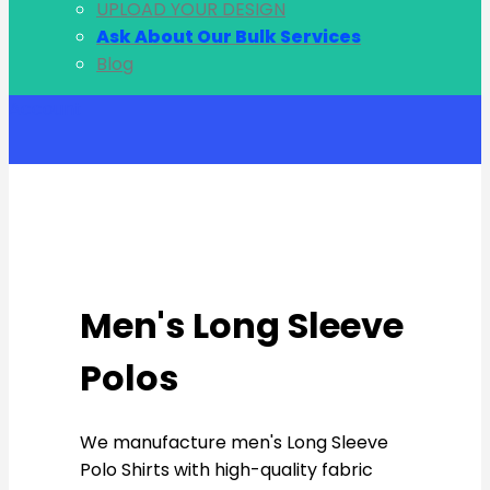
UPLOAD YOUR DESIGN
Ask About Our Bulk Services
Blog
Account
Men's Long Sleeve
Polos
We manufacture men's Long Sleeve
Polo Shirts with high-quality fabric