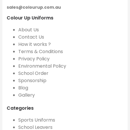
sales@colourup.com.au
Colour Up Uniforms
About Us
Contact Us
How it works ?
Terms & Conditions
Privacy Policy
Environmental Policy
School Order
Sponsorship
Blog
Gallery
Categories
Sports Uniforms
School Leavers