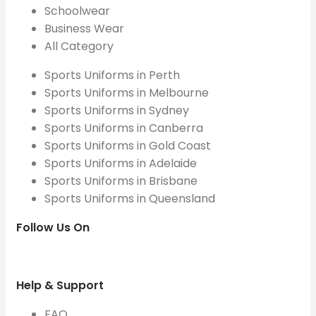
Schoolwear
Business Wear
All Category
Sports Uniforms in Perth
Sports Uniforms in Melbourne
Sports Uniforms in Sydney
Sports Uniforms in Canberra
Sports Uniforms in Gold Coast
Sports Uniforms in Adelaide
Sports Uniforms in Brisbane
Sports Uniforms in Queensland
Follow Us On
Help & Support
FAQ