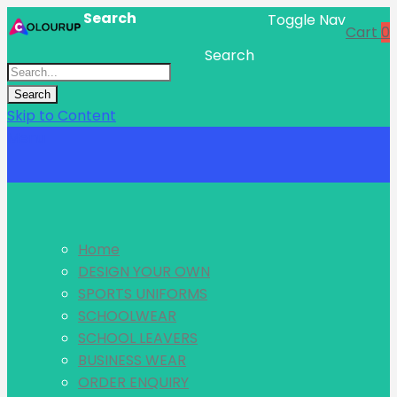
Search
Toggle Nav
Cart
0
Search
Search
Skip to Content
Menu
Home
DESIGN YOUR OWN
SPORTS UNIFORMS
SCHOOLWEAR
SCHOOL LEAVERS
BUSINESS WEAR
ORDER ENQUIRY