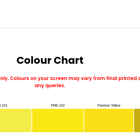
Colour Chart
only. Colours on your screen may vary from final printed 
any queries.
 101
PMS 102
Pantone Yellow