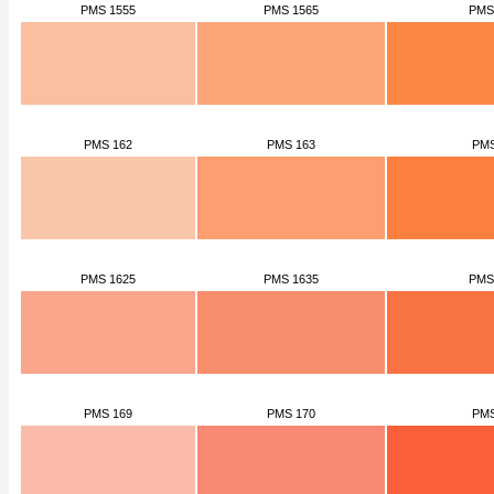
PMS 1555
PMS 1565
PMS
PMS 162
PMS 163
PMS
PMS 1625
PMS 1635
PMS
PMS 169
PMS 170
PMS