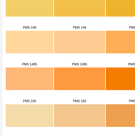
PMS 148
PMS 149
PMS
PMS 1485
PMS 1495
PMS
PMS 155
PMS 156
PMS