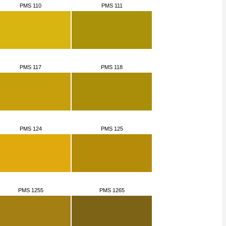
PMS 110
PMS 111
PMS 117
PMS 118
PMS 124
PMS 125
PMS 1255
PMS 1265