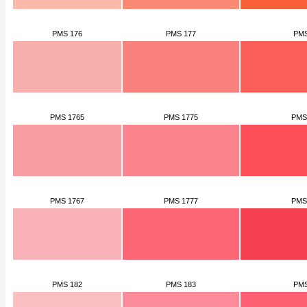
PMS 176
PMS 177
PMS
PMS 1765
PMS 1775
PMS
PMS 1767
PMS 1777
PMS
PMS 182
PMS 183
PMS