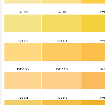
PMS 127
PMS 128
PMS
PMS 134
PMS 135
PMS
PMS 1345
PMS 1355
PMS
PMS 141
PMS 142
PMS