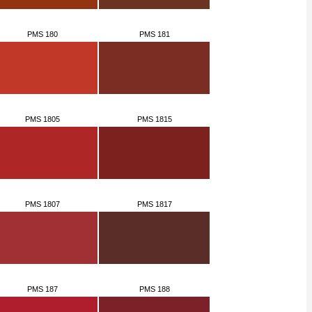
PMS 180
PMS 181
PMS 1805
PMS 1815
PMS 1807
PMS 1817
PMS 187
PMS 188