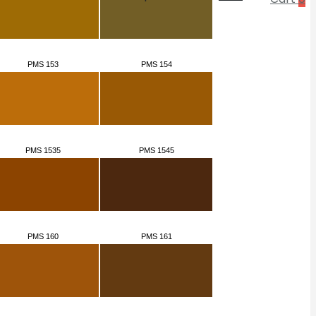
PMS 153
PMS 154
PMS 1535
PMS 1545
PMS 160
PMS 161