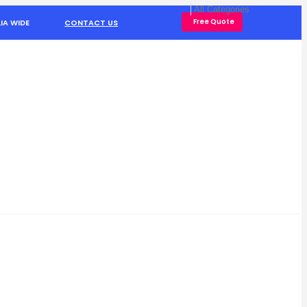
Free Quote
IA WIDE
CONTACT US