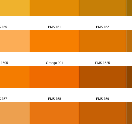
 150
PMS 151
PMS 152
 1505
Orange 021
PMS 1525
 157
PMS 158
PMS 159