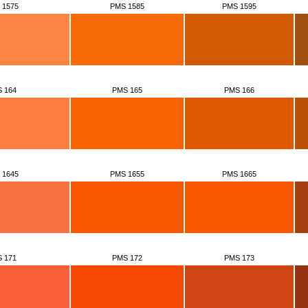
 1575
PMS 1585
PMS 1595
 164
PMS 165
PMS 166
 1645
PMS 1655
PMS 1665
 171
PMS 172
PMS 173