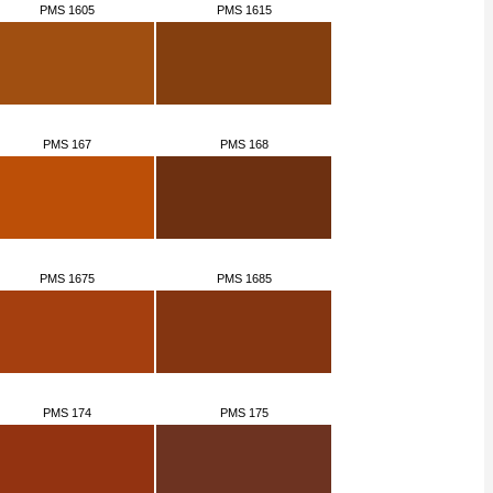
PMS 1605
PMS 1615
PMS 167
PMS 168
PMS 1675
PMS 1685
PMS 174
PMS 175