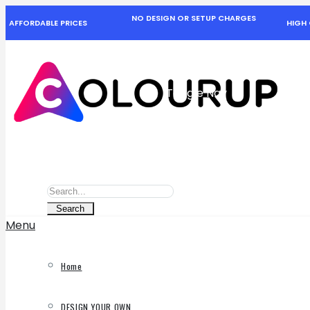
NO DESIGN OR SETUP CHARGES
AFFORDABLE PRICES
HIGH 
Toggle Nav
Search
Search
Search
Menu
Home
DESIGN YOUR OWN