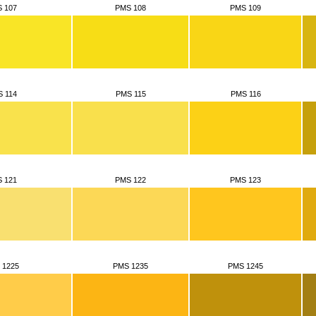
 107
PMS 108
PMS 109
 114
PMS 115
PMS 116
 121
PMS 122
PMS 123
 1225
PMS 1235
PMS 1245