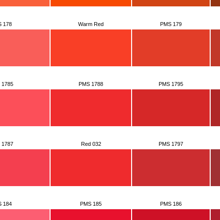
 178
Warm Red
PMS 179
 1785
PMS 1788
PMS 1795
 1787
Red 032
PMS 1797
 184
PMS 185
PMS 186