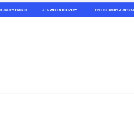
QUALITY FABRIC
4-5 WEEKS DELIVERY
FREE DELIVERY AUSTRAL