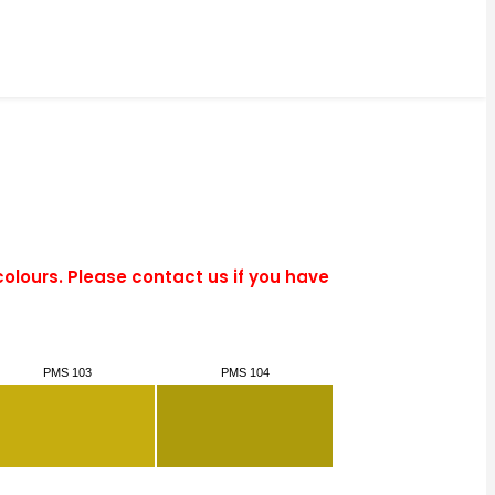
colours. Please contact us if you have
PMS 103
PMS 104