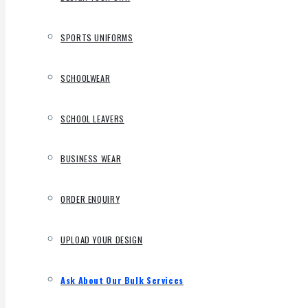
SPORTS UNIFORMS
SCHOOLWEAR
SCHOOL LEAVERS
BUSINESS WEAR
ORDER ENQUIRY
UPLOAD YOUR DESIGN
Ask About Our Bulk Services