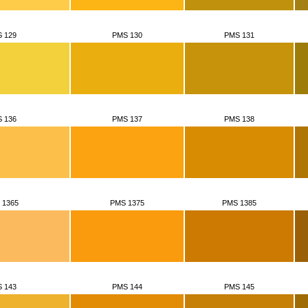
 129
PMS 130
PMS 131
 136
PMS 137
PMS 138
 1365
PMS 1375
PMS 1385
 143
PMS 144
PMS 145