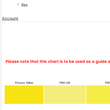
Blog
Account
Please note that this chart is to be used as a guide 
Process Yellow
PMS 100
PMS