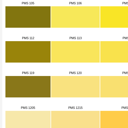
PMS 105
PMS 106
PMS
PMS 112
PMS 113
PMS
PMS 119
PMS 120
PMS
PMS 1205
PMS 1215
PMS