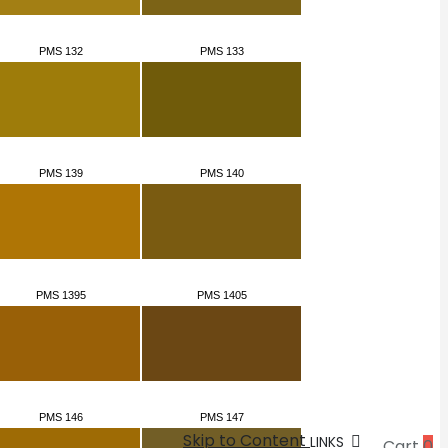
PMS 132
PMS 133
PMS 139
PMS 140
PMS 1395
PMS 1405
PMS 146
PMS 147
Skip to Content
LINKS
Cart
0