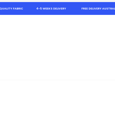
QUALITY FABRIC
4-5 WEEKS DELIVERY
FREE DELIVERY AUSTRAL