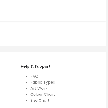
Help & Support
FAQ
Fabric Types
Art Work
Colour Chart
Size Chart