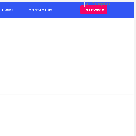
Free Quote
IA WIDE
CONTACT US