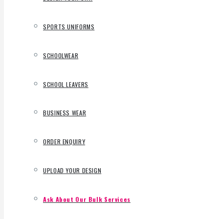
SPORTS UNIFORMS
SCHOOLWEAR
SCHOOL LEAVERS
BUSINESS WEAR
ORDER ENQUIRY
UPLOAD YOUR DESIGN
Ask About Our Bulk Services