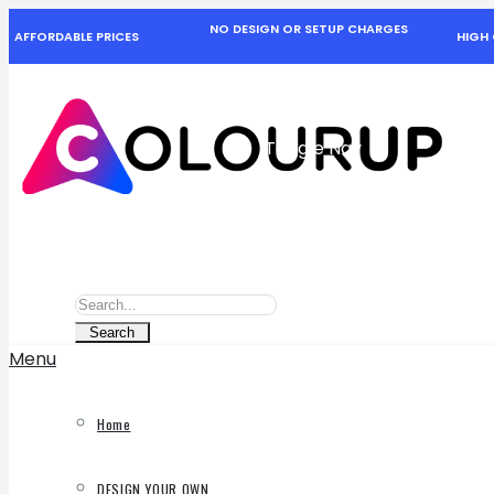
NO DESIGN OR SETUP CHARGES
AFFORDABLE PRICES
HIGH 
Toggle Nav
Search
Search
Search
Menu
Home
DESIGN YOUR OWN