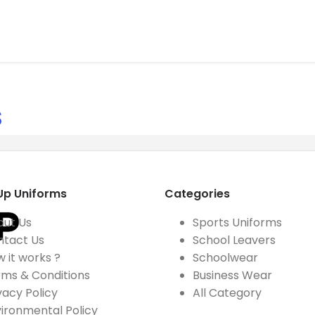
S
Up Uniforms
Categories
out Us
Sports Uniforms
ntact Us
School Leavers
 it works ?
Schoolwear
ms & Conditions
Business Wear
vacy Policy
All Category
ironmental Policy