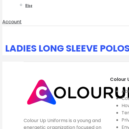
Blog
Account
LADIES LONG SLEEVE POLO
Colour 
Ab
Co
How
Ter
Pri
Colour Up Uniforms is a young and
Env
energetic organization focused on