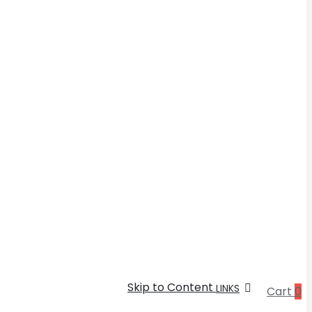
Skip to Content
LINKS
Cart
0