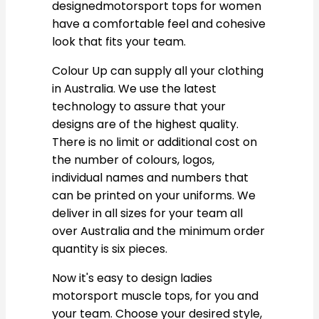
designedmotorsport tops for women
have a comfortable feel and cohesive
look that fits your team.
Colour Up can supply all your clothing
in Australia. We use the latest
technology to assure that your
designs are of the highest quality.
There is no limit or additional cost on
the number of colours, logos,
individual names and numbers that
can be printed on your uniforms. We
deliver in all sizes for your team all
over Australia and the minimum order
quantity is six pieces.
Now it's easy to design ladies
motorsport muscle tops, for you and
your team. Choose your desired style,