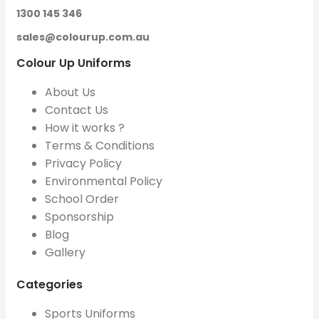
1300 145 346
sales@colourup.com.au
Colour Up Uniforms
About Us
Contact Us
How it works ?
Terms & Conditions
Privacy Policy
Environmental Policy
School Order
Sponsorship
Blog
Gallery
Categories
Sports Uniforms