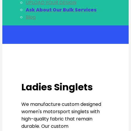
UPLOAD YOUR DESIGN
Ask About Our Bulk Services
Blog
Account
Ladies Singlets
We manufacture custom designed
women's motorsport singlets with
high-quality fabric that remain
durable. Our custom