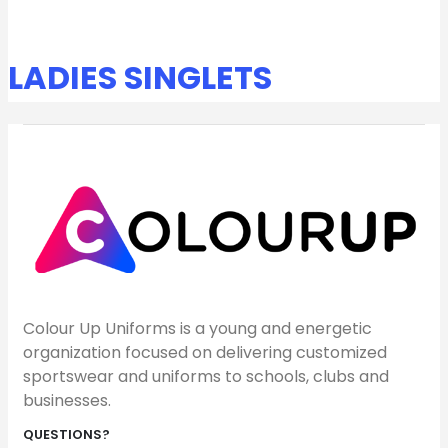
LADIES SINGLETS
Colour Up Uniforms is a young and energetic
organization focused on delivering customized
sportswear and uniforms to schools, clubs and
businesses.
QUESTIONS?