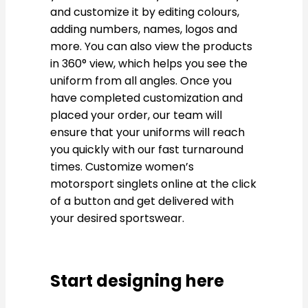
and customize it by editing colours,
adding numbers, names, logos and
more. You can also view the products
in 360° view, which helps you see the
uniform from all angles. Once you
have completed customization and
placed your order, our team will
ensure that your uniforms will reach
you quickly with our fast turnaround
times. Customize women’s
motorsport singlets online at the click
of a button and get delivered with
your desired sportswear.
Start designing here