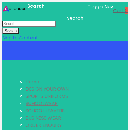
Search
Toggle Nav
Cart
0
Search
Search
Skip to Content
Menu
Home
DESIGN YOUR OWN
SPORTS UNIFORMS
SCHOOLWEAR
SCHOOL LEAVERS
BUSINESS WEAR
ORDER ENQUIRY