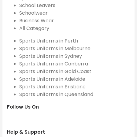
School Leavers
Schoolwear
Business Wear
All Category
Sports Uniforms in Perth
Sports Uniforms in Melbourne
Sports Uniforms in Sydney
Sports Uniforms in Canberra
Sports Uniforms in Gold Coast
Sports Uniforms in Adelaide
Sports Uniforms in Brisbane
Sports Uniforms in Queensland
Follow Us On
Help & Support