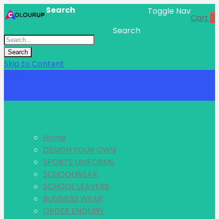
Search
Toggle Nav
Cart
0
Search
Search
Skip to Content
Menu
Home
DESIGN YOUR OWN
SPORTS UNIFORMS
SCHOOLWEAR
SCHOOL LEAVERS
BUSINESS WEAR
ORDER ENQUIRY