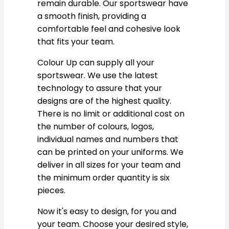
remain durable. Our sportswear have
a smooth finish, providing a
comfortable feel and cohesive look
that fits your team.
Colour Up can supply all your
sportswear. We use the latest
technology to assure that your
designs are of the highest quality.
There is no limit or additional cost on
the number of colours, logos,
individual names and numbers that
can be printed on your uniforms. We
deliver in all sizes for your team and
the minimum order quantity is six
pieces.
Now it's easy to design, for you and
your team. Choose your desired style,