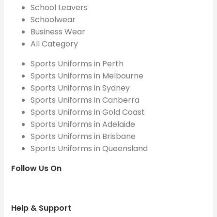
School Leavers
Schoolwear
Business Wear
All Category
Sports Uniforms in Perth
Sports Uniforms in Melbourne
Sports Uniforms in Sydney
Sports Uniforms in Canberra
Sports Uniforms in Gold Coast
Sports Uniforms in Adelaide
Sports Uniforms in Brisbane
Sports Uniforms in Queensland
Follow Us On
Help & Support