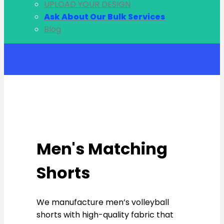
UPLOAD YOUR DESIGN
Ask About Our Bulk Services
Blog
Account
Men's Matching
Shorts
We manufacture men’s volleyball
shorts with high-quality fabric that