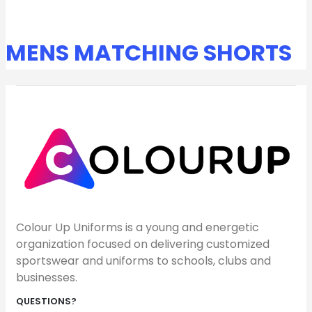
MENS MATCHING SHORTS
Colour Up Uniforms is a young and energetic
organization focused on delivering customized
sportswear and uniforms to schools, clubs and
businesses.
QUESTIONS?