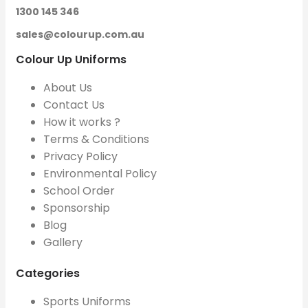
1300 145 346
sales@colourup.com.au
Colour Up Uniforms
About Us
Contact Us
How it works ?
Terms & Conditions
Privacy Policy
Environmental Policy
School Order
Sponsorship
Blog
Gallery
Categories
Sports Uniforms