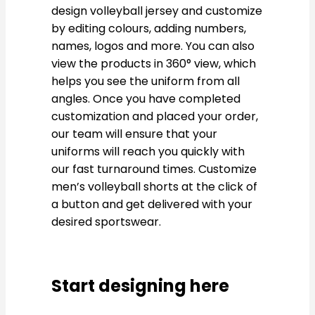
design volleyball jersey and customize
by editing colours, adding numbers,
names, logos and more. You can also
view the products in 360° view, which
helps you see the uniform from all
angles. Once you have completed
customization and placed your order,
our team will ensure that your
uniforms will reach you quickly with
our fast turnaround times. Customize
men’s volleyball shorts at the click of
a button and get delivered with your
desired sportswear.
Start designing here