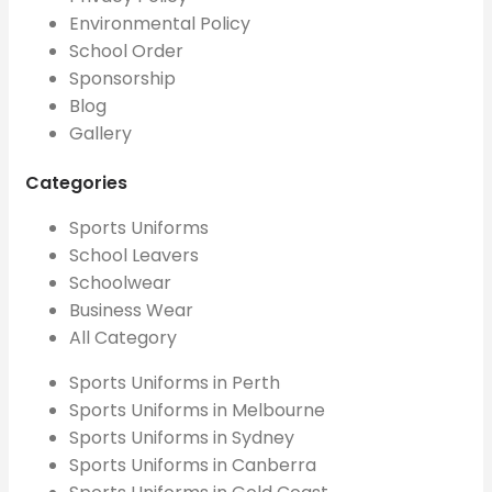
Environmental Policy
School Order
Sponsorship
Blog
Gallery
Categories
Sports Uniforms
School Leavers
Schoolwear
Business Wear
All Category
Sports Uniforms in Perth
Sports Uniforms in Melbourne
Sports Uniforms in Sydney
Sports Uniforms in Canberra