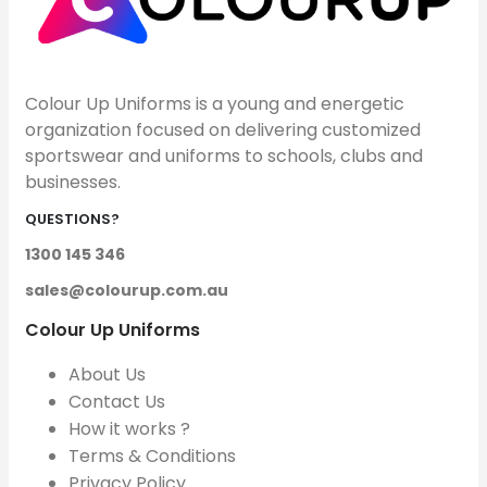
Colour Up Uniforms is a young and energetic
organization focused on delivering customized
sportswear and uniforms to schools, clubs and
businesses.
QUESTIONS?
1300 145 346
sales@colourup.com.au
Colour Up Uniforms
About Us
Contact Us
How it works ?
Terms & Conditions
Privacy Policy