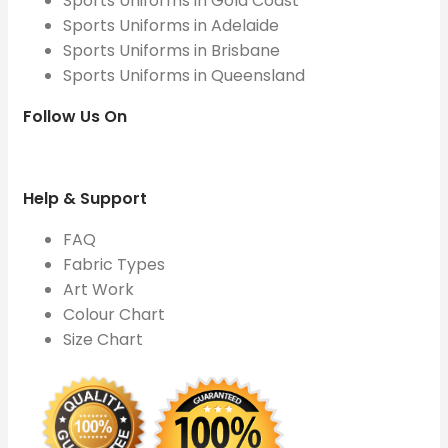
Sports Uniforms in Gold Coast
Sports Uniforms in Adelaide
Sports Uniforms in Brisbane
Sports Uniforms in Queensland
Follow Us On
Help & Support
FAQ
Fabric Types
Art Work
Colour Chart
Size Chart