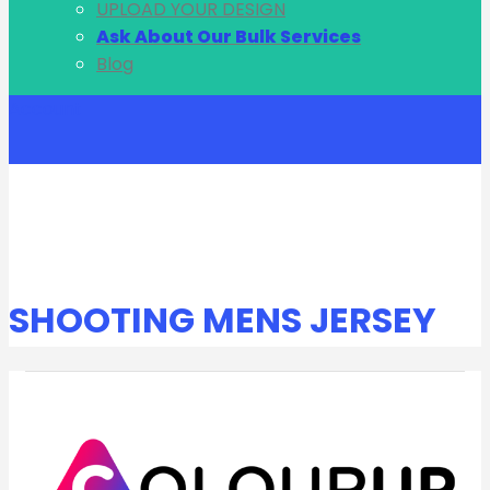
UPLOAD YOUR DESIGN
Ask About Our Bulk Services
Blog
Account
SHOOTING MENS JERSEY