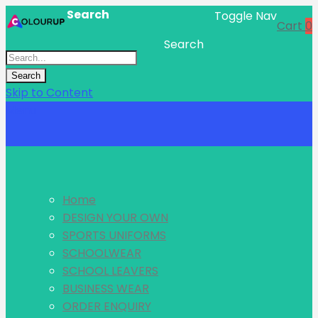
Search
Toggle Nav
Cart
0
Search
Search
Skip to Content
Menu
Home
DESIGN YOUR OWN
SPORTS UNIFORMS
SCHOOLWEAR
SCHOOL LEAVERS
BUSINESS WEAR
ORDER ENQUIRY