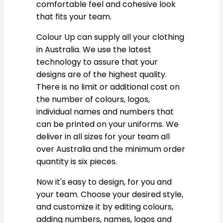
comfortable feel and cohesive look
that fits your team.
Colour Up can supply all your clothing
in Australia. We use the latest
technology to assure that your
designs are of the highest quality.
There is no limit or additional cost on
the number of colours, logos,
individual names and numbers that
can be printed on your uniforms. We
deliver in all sizes for your team all
over Australia and the minimum order
quantity is six pieces.
Now it's easy to design, for you and
your team. Choose your desired style,
and customize it by editing colours,
adding numbers, names, logos and