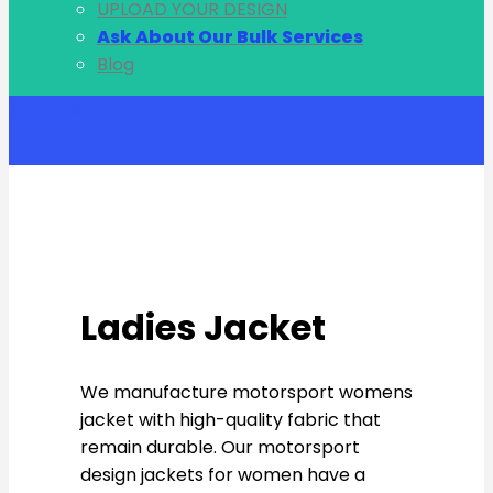
UPLOAD YOUR DESIGN
Ask About Our Bulk Services
Blog
Account
Ladies Jacket
We manufacture motorsport womens
jacket with high-quality fabric that
remain durable. Our motorsport
design jackets for women have a