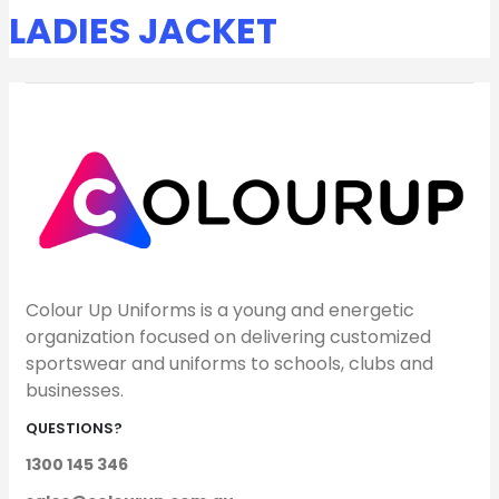
LADIES JACKET
Colour Up Uniforms is a young and energetic
organization focused on delivering customized
sportswear and uniforms to schools, clubs and
businesses.
QUESTIONS?
1300 145 346