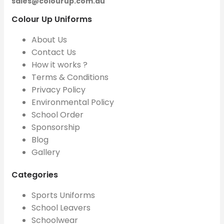
sales@colourup.com.au
Colour Up Uniforms
About Us
Contact Us
How it works ?
Terms & Conditions
Privacy Policy
Environmental Policy
School Order
Sponsorship
Blog
Gallery
Categories
Sports Uniforms
School Leavers
Schoolwear