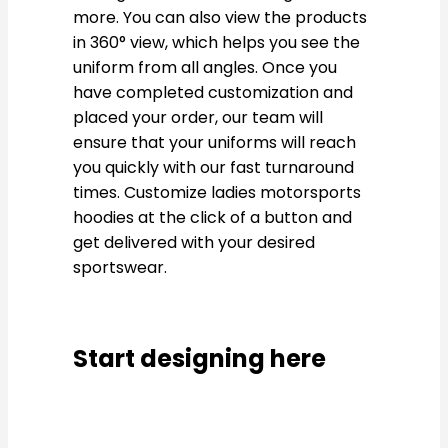
more. You can also view the products
in 360° view, which helps you see the
uniform from all angles. Once you
have completed customization and
placed your order, our team will
ensure that your uniforms will reach
you quickly with our fast turnaround
times. Customize ladies motorsports
hoodies at the click of a button and
get delivered with your desired
sportswear.
Start designing here