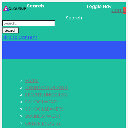
Search
Toggle Nav
Cart
0
Search
Search
Skip to Content
Menu
Home
DESIGN YOUR OWN
SPORTS UNIFORMS
SCHOOLWEAR
SCHOOL LEAVERS
BUSINESS WEAR
ORDER ENQUIRY