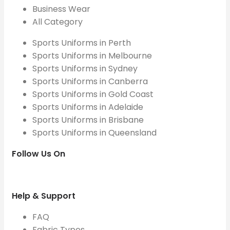
Business Wear
All Category
Sports Uniforms in Perth
Sports Uniforms in Melbourne
Sports Uniforms in Sydney
Sports Uniforms in Canberra
Sports Uniforms in Gold Coast
Sports Uniforms in Adelaide
Sports Uniforms in Brisbane
Sports Uniforms in Queensland
Follow Us On
Help & Support
FAQ
Fabric Types