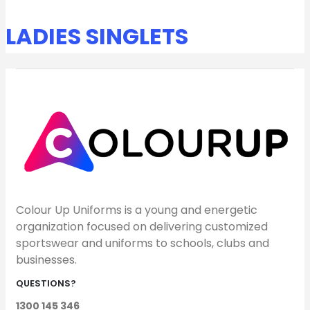
LADIES SINGLETS
Colour Up Uniforms is a young and energetic
organization focused on delivering customized
sportswear and uniforms to schools, clubs and
businesses.
QUESTIONS?
1300 145 346