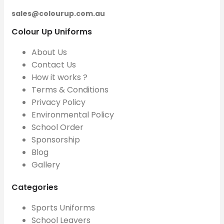
sales@colourup.com.au
Colour Up Uniforms
About Us
Contact Us
How it works ?
Terms & Conditions
Privacy Policy
Environmental Policy
School Order
Sponsorship
Blog
Gallery
Categories
Sports Uniforms
School Leavers