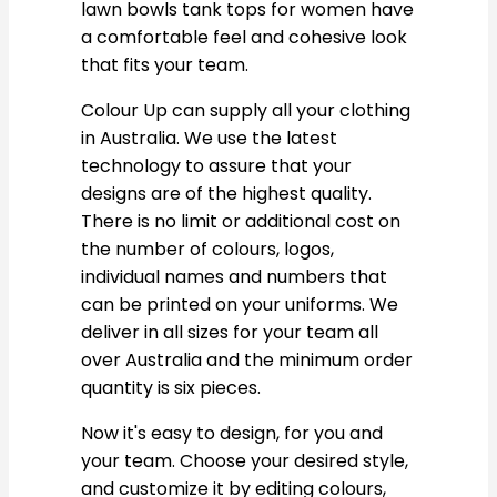
lawn bowls tank tops for women have
a comfortable feel and cohesive look
that fits your team.
Colour Up can supply all your clothing
in Australia. We use the latest
technology to assure that your
designs are of the highest quality.
There is no limit or additional cost on
the number of colours, logos,
individual names and numbers that
can be printed on your uniforms. We
deliver in all sizes for your team all
over Australia and the minimum order
quantity is six pieces.
Now it's easy to design, for you and
your team. Choose your desired style,
and customize it by editing colours,