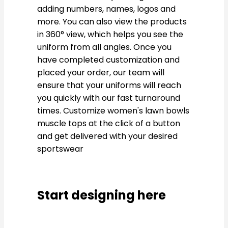
adding numbers, names, logos and
more. You can also view the products
in 360° view, which helps you see the
uniform from all angles. Once you
have completed customization and
placed your order, our team will
ensure that your uniforms will reach
you quickly with our fast turnaround
times. Customize women's lawn bowls
muscle tops at the click of a button
and get delivered with your desired
sportswear
Start designing here