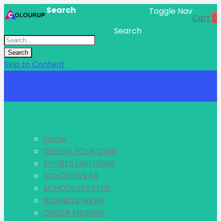
Search
Toggle Nav
Cart
0
Search
Search
Skip to Content
Menu
Home
DESIGN YOUR OWN
SPORTS UNIFORMS
SCHOOLWEAR
SCHOOL LEAVERS
BUSINESS WEAR
ORDER ENQUIRY