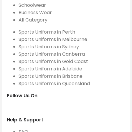
Schoolwear
Business Wear
All Category
Sports Uniforms in Perth
Sports Uniforms in Melbourne
Sports Uniforms in Sydney
Sports Uniforms in Canberra
Sports Uniforms in Gold Coast
Sports Uniforms in Adelaide
Sports Uniforms in Brisbane
Sports Uniforms in Queensland
Follow Us On
Help & Support
FAQ