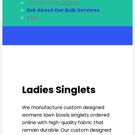
UPLOAD YOUR DESIGN
Ask About Our Bulk Services
Blog
Account
Ladies Singlets
We manufacture custom designed
womens lawn bowls singlets ordered
online with high-quality fabric that
remain durable. Our custom designed