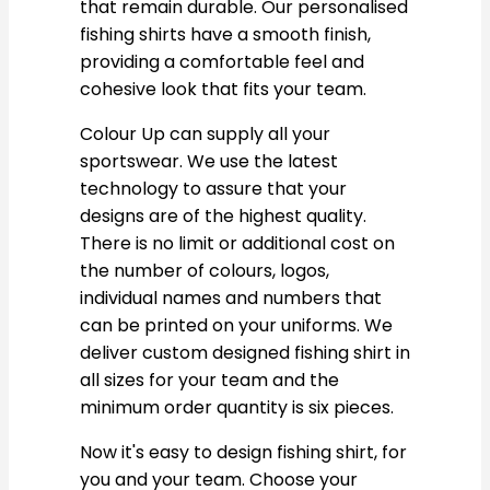
that remain durable. Our personalised
fishing shirts have a smooth finish,
providing a comfortable feel and
cohesive look that fits your team.
Colour Up can supply all your
sportswear. We use the latest
technology to assure that your
designs are of the highest quality.
There is no limit or additional cost on
the number of colours, logos,
individual names and numbers that
can be printed on your uniforms. We
deliver custom designed fishing shirt in
all sizes for your team and the
minimum order quantity is six pieces.
Now it's easy to design fishing shirt, for
you and your team. Choose your