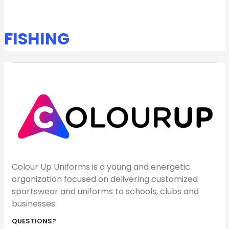
FISHING
Colour Up Uniforms is a young and energetic
organization focused on delivering customized
sportswear and uniforms to schools, clubs and
businesses.
QUESTIONS?