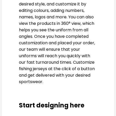
desired style, and customize it by
editing colours, adding numbers,
names, logos and more. You can also
view the products in 360° view, which
helps you see the uniform from all
angles. Once you have completed
customization and placed your order,
our team will ensure that your
uniforms will reach you quickly with
our fast turnaround times. Customize
fishing jerseys at the click of a button
and get delivered with your desired
sportswear.
Start designing here