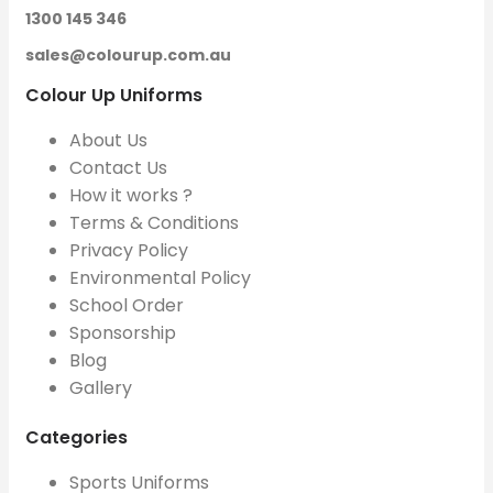
1300 145 346
sales@colourup.com.au
Colour Up Uniforms
About Us
Contact Us
How it works ?
Terms & Conditions
Privacy Policy
Environmental Policy
School Order
Sponsorship
Blog
Gallery
Categories
Sports Uniforms