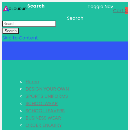
Search
Toggle Nav
Cart
0
Search
Search
Skip to Content
Menu
Home
DESIGN YOUR OWN
SPORTS UNIFORMS
SCHOOLWEAR
SCHOOL LEAVERS
BUSINESS WEAR
ORDER ENQUIRY