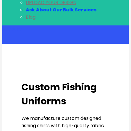
UPLOAD YOUR DESIGN
Ask About Our Bulk Services
Blog
Account
Custom Fishing
Uniforms
We manufacture custom designed
fishing shirts with high-quality fabric