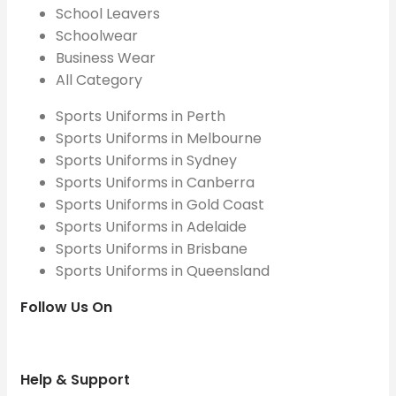
School Leavers
Schoolwear
Business Wear
All Category
Sports Uniforms in Perth
Sports Uniforms in Melbourne
Sports Uniforms in Sydney
Sports Uniforms in Canberra
Sports Uniforms in Gold Coast
Sports Uniforms in Adelaide
Sports Uniforms in Brisbane
Sports Uniforms in Queensland
Follow Us On
Help & Support