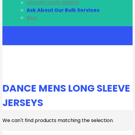
UPLOAD YOUR DESIGN
Ask About Our Bulk Services
Blog
Account
DANCE MENS LONG SLEEVE
JERSEYS
We can't find products matching the selection.