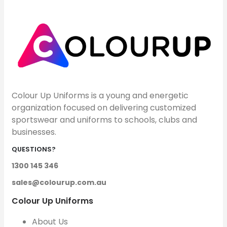
Colour Up Uniforms is a young and energetic
organization focused on delivering customized
sportswear and uniforms to schools, clubs and
businesses.
QUESTIONS?
1300 145 346
sales@colourup.com.au
Colour Up Uniforms
About Us