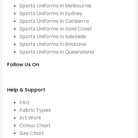
Sports Uniforms in Melbourne
Sports Uniforms in Sydney
Sports Uniforms in Canberra
Sports Uniforms in Gold Coast
Sports Uniforms in Adelaide
Sports Uniforms in Brisbane
Sports Uniforms in Queensland
Follow Us On
Help & Support
FAQ
Fabric Types
Art Work
Colour Chart
Size Chart