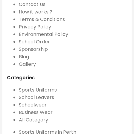
Contact Us
How it works ?
Terms & Conditions
Privacy Policy
Environmental Policy
School Order
Sponsorship
Blog
Gallery
Categories
Sports Uniforms
School Leavers
Schoolwear
Business Wear
All Category
Sports Uniforms in Perth