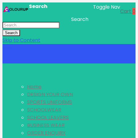
Search
Toggle Nav
Cart
0
Search
Search
Skip to Content
Menu
Home
DESIGN YOUR OWN
SPORTS UNIFORMS
SCHOOLWEAR
SCHOOL LEAVERS
BUSINESS WEAR
ORDER ENQUIRY