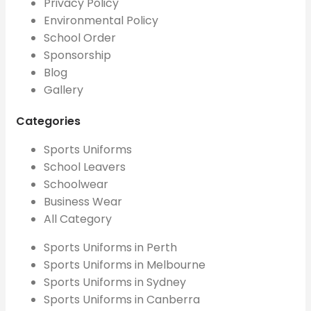
Privacy Policy
Environmental Policy
School Order
Sponsorship
Blog
Gallery
Categories
Sports Uniforms
School Leavers
Schoolwear
Business Wear
All Category
Sports Uniforms in Perth
Sports Uniforms in Melbourne
Sports Uniforms in Sydney
Sports Uniforms in Canberra