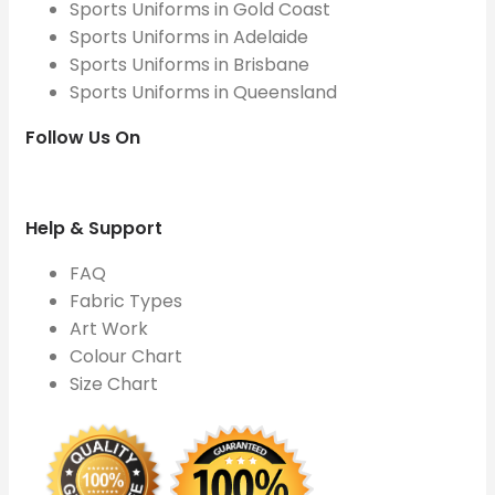
Sports Uniforms in Gold Coast
Sports Uniforms in Adelaide
Sports Uniforms in Brisbane
Sports Uniforms in Queensland
Follow Us On
Help & Support
FAQ
Fabric Types
Art Work
Colour Chart
Size Chart