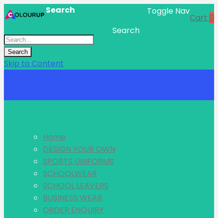
Search
Toggle Nav
Cart
0
Search
Search
Skip to Content
Menu
Home
DESIGN YOUR OWN
SPORTS UNIFORMS
SCHOOLWEAR
SCHOOL LEAVERS
BUSINESS WEAR
ORDER ENQUIRY