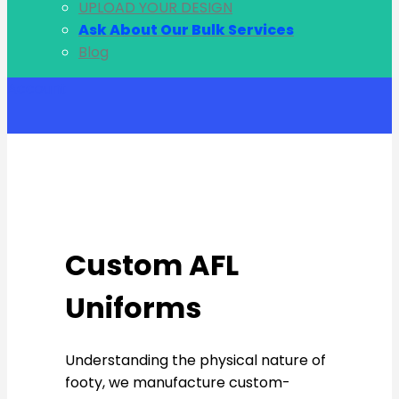
UPLOAD YOUR DESIGN
Ask About Our Bulk Services
Blog
Account
Custom AFL
Uniforms
Understanding the physical nature of
footy, we manufacture custom-