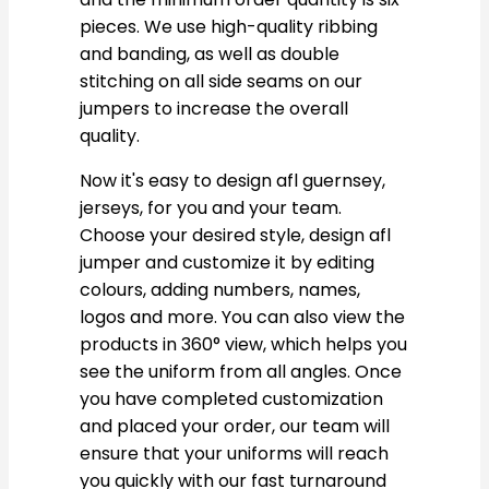
pieces. We use high-quality ribbing
and banding, as well as double
stitching on all side seams on our
jumpers to increase the overall
quality.
Now it's easy to design afl guernsey,
jerseys, for you and your team.
Choose your desired style, design afl
jumper and customize it by editing
colours, adding numbers, names,
logos and more. You can also view the
products in 360° view, which helps you
see the uniform from all angles. Once
you have completed customization
and placed your order, our team will
ensure that your uniforms will reach
you quickly with our fast turnaround