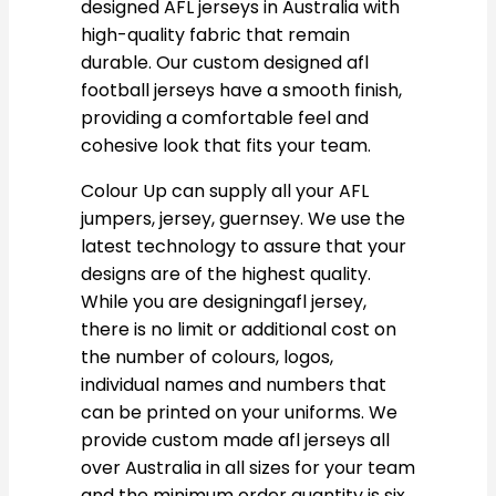
designed AFL jerseys in Australia with
high-quality fabric that remain
durable. Our custom designed afl
football jerseys have a smooth finish,
providing a comfortable feel and
cohesive look that fits your team.
Colour Up can supply all your AFL
jumpers, jersey, guernsey. We use the
latest technology to assure that your
designs are of the highest quality.
While you are designingafl jersey,
there is no limit or additional cost on
the number of colours, logos,
individual names and numbers that
can be printed on your uniforms. We
provide custom made afl jerseys all
over Australia in all sizes for your team
and the minimum order quantity is six