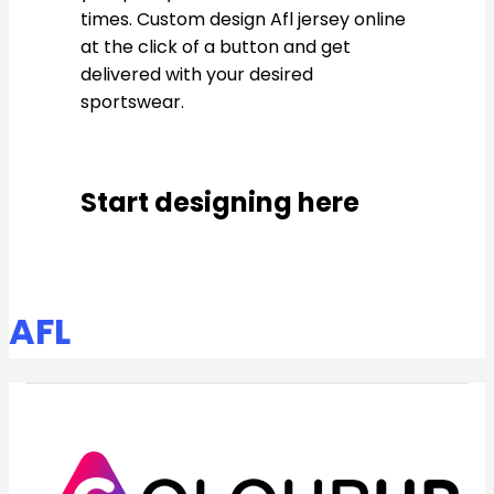
times. Custom design Afl jersey online
at the click of a button and get
delivered with your desired
sportswear.
Start designing here
AFL