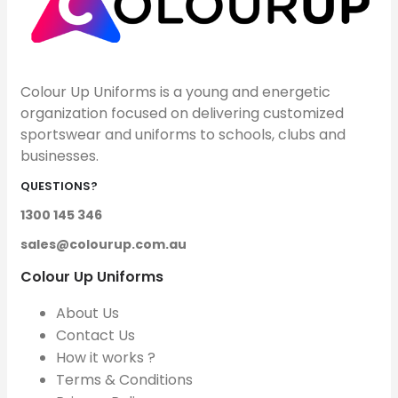
Colour Up Uniforms is a young and energetic
organization focused on delivering customized
sportswear and uniforms to schools, clubs and
businesses.
QUESTIONS?
1300 145 346
sales@colourup.com.au
Colour Up Uniforms
About Us
Contact Us
How it works ?
Terms & Conditions