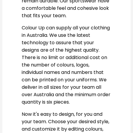
remain durable. Our sportswear have
a comfortable feel and cohesive look
that fits your team.
Colour Up can supply all your clothing
in Australia. We use the latest
technology to assure that your
designs are of the highest quality.
There is no limit or additional cost on
the number of colours, logos,
individual names and numbers that
can be printed on your uniforms. We
deliver in all sizes for your team all
over Australia and the minimum order
quantity is six pieces.
Now it's easy to design, for you and
your team. Choose your desired style,
and customize it by editing colours,