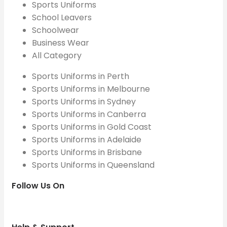
Sports Uniforms
School Leavers
Schoolwear
Business Wear
All Category
Sports Uniforms in Perth
Sports Uniforms in Melbourne
Sports Uniforms in Sydney
Sports Uniforms in Canberra
Sports Uniforms in Gold Coast
Sports Uniforms in Adelaide
Sports Uniforms in Brisbane
Sports Uniforms in Queensland
Follow Us On