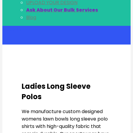
UPLOAD YOUR DESIGN
Ask About Our Bulk Services
Blog
Account
Ladies Long Sleeve
Polos
We manufacture custom designed
womens lawn bowls long sleeve polo
shirts with high-quality fabric that