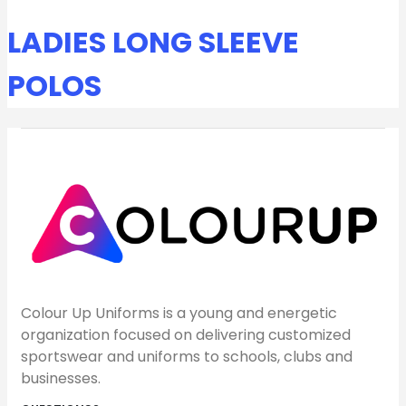
LADIES LONG SLEEVE
POLOS
Colour Up Uniforms is a young and energetic
organization focused on delivering customized
sportswear and uniforms to schools, clubs and
businesses.