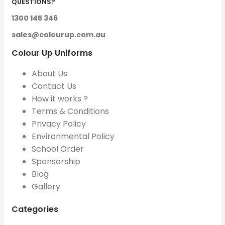
QUESTIONS?
1300 145 346
sales@colourup.com.au
Colour Up Uniforms
About Us
Contact Us
How it works ?
Terms & Conditions
Privacy Policy
Environmental Policy
School Order
Sponsorship
Blog
Gallery
Categories