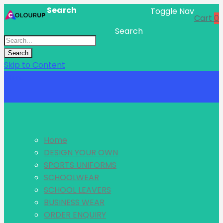
Search
Toggle Nav
Cart
0
Search
Search
Skip to Content
Menu
Home
DESIGN YOUR OWN
SPORTS UNIFORMS
SCHOOLWEAR
SCHOOL LEAVERS
BUSINESS WEAR
ORDER ENQUIRY