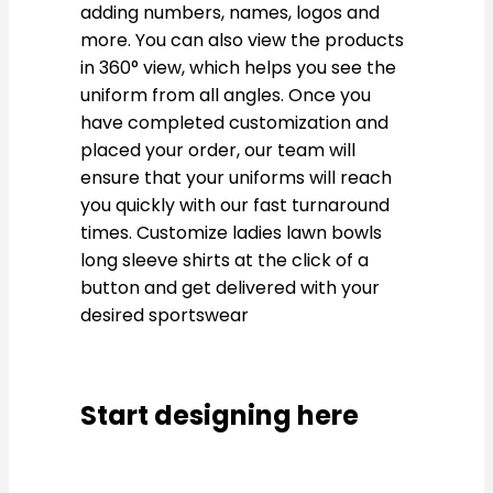
adding numbers, names, logos and
more. You can also view the products
in 360° view, which helps you see the
uniform from all angles. Once you
have completed customization and
placed your order, our team will
ensure that your uniforms will reach
you quickly with our fast turnaround
times. Customize ladies lawn bowls
long sleeve shirts at the click of a
button and get delivered with your
desired sportswear
Start designing here