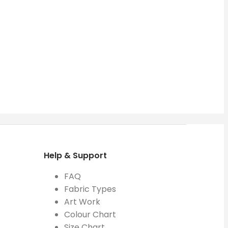
Help & Support
FAQ
Fabric Types
Art Work
Colour Chart
Size Chart