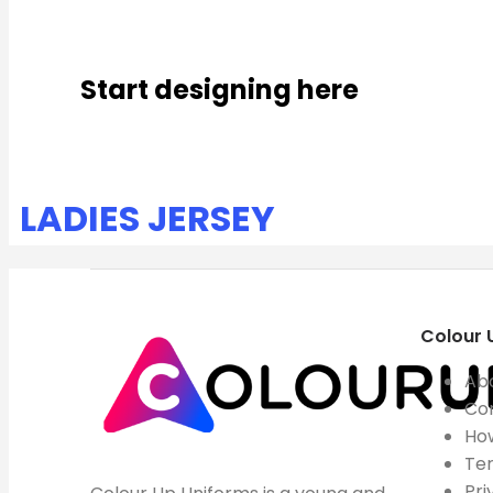
Start designing here
LADIES JERSEY
Colour 
Ab
Co
How
Ter
Pri