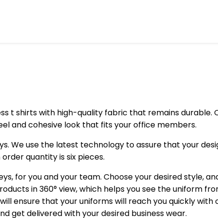
t shirts with high-quality fabric that remains durable. O
eel and cohesive look that fits your office members.
 We use the latest technology to assure that your designs
rder quantity is six pieces.
ys, for you and your team. Choose your desired style, an
roducts in 360° view, which helps you see the uniform fr
ill ensure that your uniforms will reach you quickly wit
 and get delivered with your desired business wear.