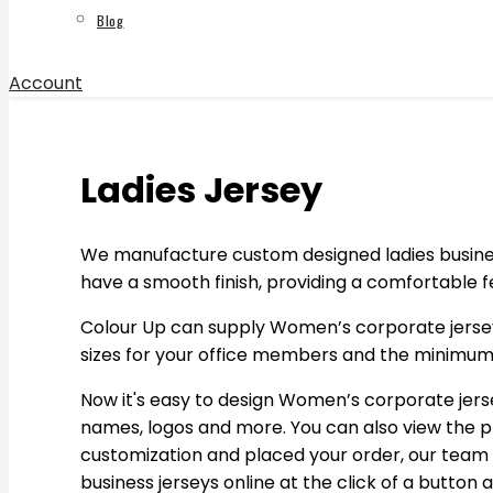
Blog
Account
Ladies Jersey
We manufacture custom designed ladies business 
have a smooth finish, providing a comfortable f
Colour Up can supply Women’s corporate jerseys.
sizes for your office members and the minimum o
Now it's easy to design Women’s corporate jerse
names, logos and more. You can also view the p
customization and placed your order, our team w
business jerseys online at the click of a button