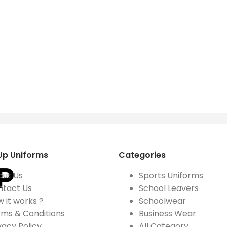
Up Uniforms
Categories
out Us
Sports Uniforms
ntact Us
School Leavers
 it works ?
Schoolwear
ms & Conditions
Business Wear
vacy Policy
All Category