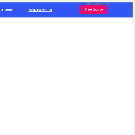
Free Quote
IA WIDE
CONTACT US