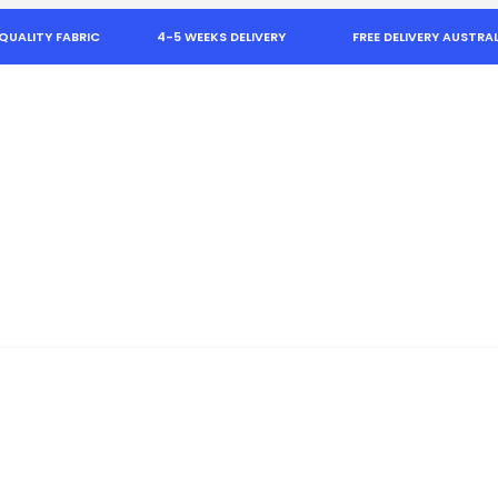
QUALITY FABRIC
4-5 WEEKS DELIVERY
FREE DELIVERY AUSTRAL