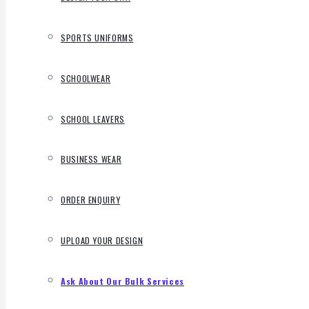
SPORTS UNIFORMS
SCHOOLWEAR
SCHOOL LEAVERS
BUSINESS WEAR
ORDER ENQUIRY
UPLOAD YOUR DESIGN
Ask About Our Bulk Services