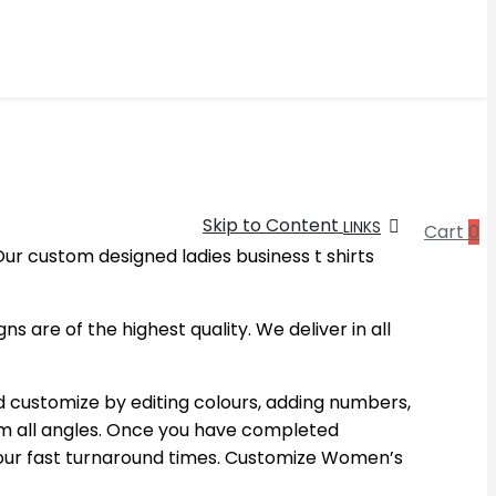
Skip to Content
LINKS
Cart
0
ur custom designed ladies business t shirts
 are of the highest quality. We deliver in all
d customize by editing colours, adding numbers,
om all angles. Once you have completed
h our fast turnaround times. Customize Women’s