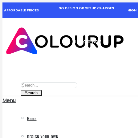
NO DESIGN OR SETUP CHARGES
AFFORDABLE PRICES
HIGH 
Toggle Nav
Search
Search
Search
Menu
Home
DESIGN YOUR OWN