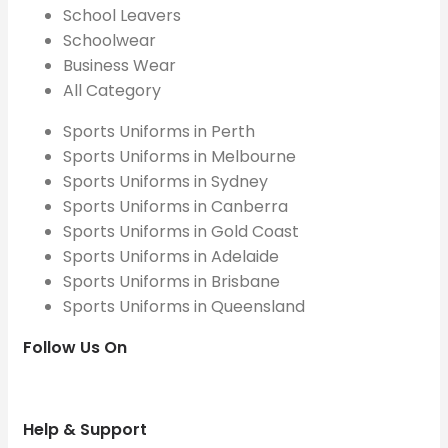
School Leavers
Schoolwear
Business Wear
All Category
Sports Uniforms in Perth
Sports Uniforms in Melbourne
Sports Uniforms in Sydney
Sports Uniforms in Canberra
Sports Uniforms in Gold Coast
Sports Uniforms in Adelaide
Sports Uniforms in Brisbane
Sports Uniforms in Queensland
Follow Us On
Help & Support