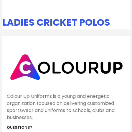
LADIES CRICKET POLOS
Colour Up Uniforms is a young and energetic
organization focused on delivering customized
sportswear and uniforms to schools, clubs and
businesses.
QUESTIONS?