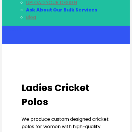
UPLOAD YOUR DESIGN
Ask About Our Bulk Services
Blog
Account
Ladies Cricket
Polos
We produce custom designed cricket
polos for women with high-quality