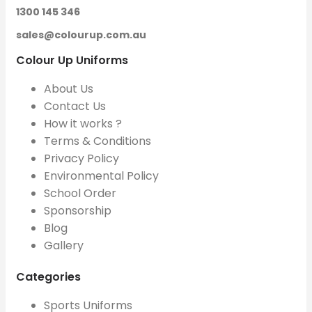
1300 145 346
sales@colourup.com.au
Colour Up Uniforms
About Us
Contact Us
How it works ?
Terms & Conditions
Privacy Policy
Environmental Policy
School Order
Sponsorship
Blog
Gallery
Categories
Sports Uniforms