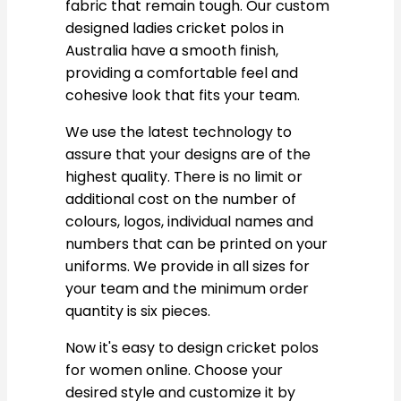
fabric that remain tough. Our custom
designed ladies cricket polos in
Australia have a smooth finish,
providing a comfortable feel and
cohesive look that fits your team.
We use the latest technology to
assure that your designs are of the
highest quality. There is no limit or
additional cost on the number of
colours, logos, individual names and
numbers that can be printed on your
uniforms. We provide in all sizes for
your team and the minimum order
quantity is six pieces.
Now it's easy to design cricket polos
for women online. Choose your
desired style and customize it by