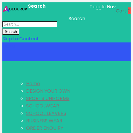
Search
Toggle Nav
Cart
0
Search
Search
Skip to Content
Menu
Home
DESIGN YOUR OWN
SPORTS UNIFORMS
SCHOOLWEAR
SCHOOL LEAVERS
BUSINESS WEAR
ORDER ENQUIRY