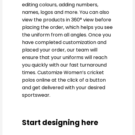
editing colours, adding numbers,
names, logos and more. You can also
view the products in 360° view before
placing the order, which helps you see
the uniform from all angles. Once you
have completed customization and
placed your order, our team will
ensure that your uniforms will reach
you quickly with our fast turnaround
times. Customize Women’s cricket
polos online at the click of a button
and get delivered with your desired
sportswear.
Start designing here