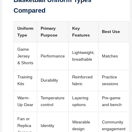
Compared
Uniform
Primary
Key
Best Use
Type
Purpose
Features
Game
Lightweight,
Jersey
Performance
Matches
breathable
& Shorts
Training
Reinforced
Practice
Durability
Kits
fabric
sessions
Warm-
Temperature
Layering
Pre-game
Up Gear
control
options
and bench
Fan or
Wearable
Community
Replica
Identity
design
engagement