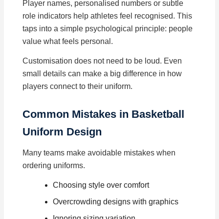
Player names, personalised numbers or subtle
role indicators help athletes feel recognised. This
taps into a simple psychological principle: people
value what feels personal.
Customisation does not need to be loud. Even
small details can make a big difference in how
players connect to their uniform.
Common Mistakes in Basketball
Uniform Design
Many teams make avoidable mistakes when
ordering uniforms.
Choosing style over comfort
Overcrowding designs with graphics
Ignoring sizing variation