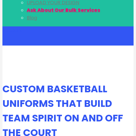
UPLOAD YOUR DESIGN
Ask About Our Bulk Services
Blog
Account
CUSTOM BASKETBALL
UNIFORMS THAT BUILD
TEAM SPIRIT ON AND OFF
THE COURT