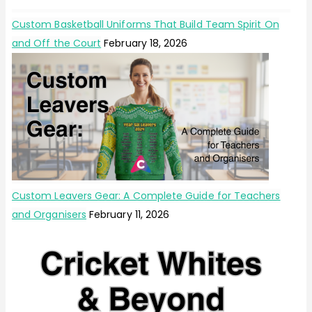
Custom Basketball Uniforms That Build Team Spirit On
and Off the Court
February 18, 2026
Custom Leavers Gear: A Complete Guide for Teachers
and Organisers
February 11, 2026