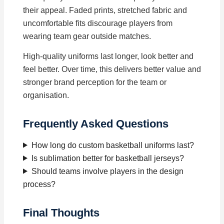
their appeal. Faded prints, stretched fabric and
uncomfortable fits discourage players from
wearing team gear outside matches.
High-quality uniforms last longer, look better and
feel better. Over time, this delivers better value and
stronger brand perception for the team or
organisation.
Frequently Asked Questions
How long do custom basketball uniforms last?
Is sublimation better for basketball jerseys?
Should teams involve players in the design
process?
Final Thoughts