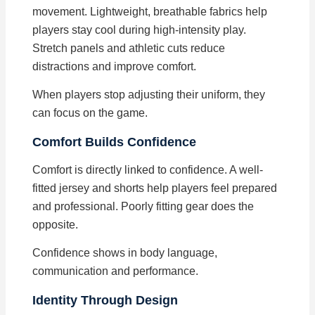
movement. Lightweight, breathable fabrics help
players stay cool during high-intensity play.
Stretch panels and athletic cuts reduce
distractions and improve comfort.
When players stop adjusting their uniform, they
can focus on the game.
Comfort Builds Confidence
Comfort is directly linked to confidence. A well-
fitted jersey and shorts help players feel prepared
and professional. Poorly fitting gear does the
opposite.
Confidence shows in body language,
communication and performance.
Identity Through Design