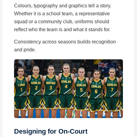
Colours, typography and graphics tell a story.
Whether it is a school team, a representative
squad or a community club, uniforms should
reflect who the team is and what it stands for.
Consistency across seasons builds recognition
and pride.
Designing for On-Court