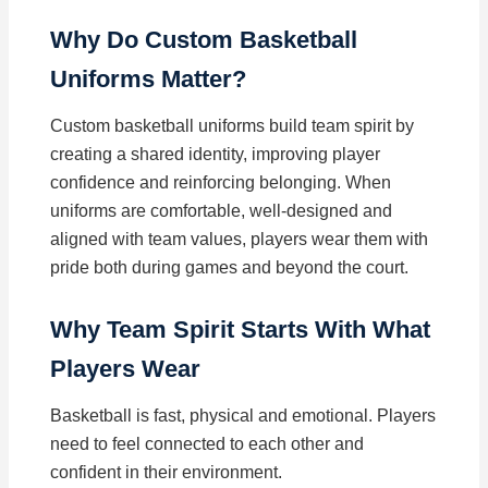
Why Do Custom Basketball
Uniforms Matter?
Custom basketball uniforms build team spirit by
creating a shared identity, improving player
confidence and reinforcing belonging. When
uniforms are comfortable, well-designed and
aligned with team values, players wear them with
pride both during games and beyond the court.
Why Team Spirit Starts With What
Players Wear
Basketball is fast, physical and emotional. Players
need to feel connected to each other and
confident in their environment.