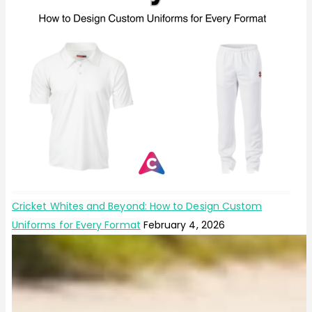
Cricket Whites and Beyond: How to Design Custom
Uniforms for Every Format
February 4, 2026