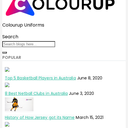
Colourup Uniforms
Search
POPULAR
Top 5 Basketball Players in Australia
June 8, 2020
8 Best Netball Clubs in Australia
June 3, 2020
History of How Jersey got its Name
March 15, 2021