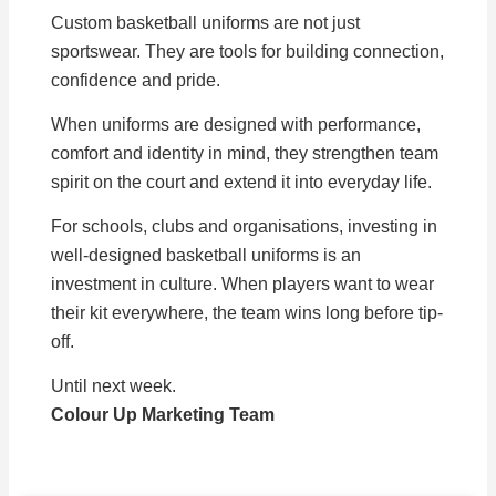
Custom basketball uniforms are not just
sportswear. They are tools for building connection,
confidence and pride.
When uniforms are designed with performance,
comfort and identity in mind, they strengthen team
spirit on the court and extend it into everyday life.
For schools, clubs and organisations, investing in
well-designed basketball uniforms is an
investment in culture. When players want to wear
their kit everywhere, the team wins long before tip-
off.
Until next week.
Colour Up Marketing Team