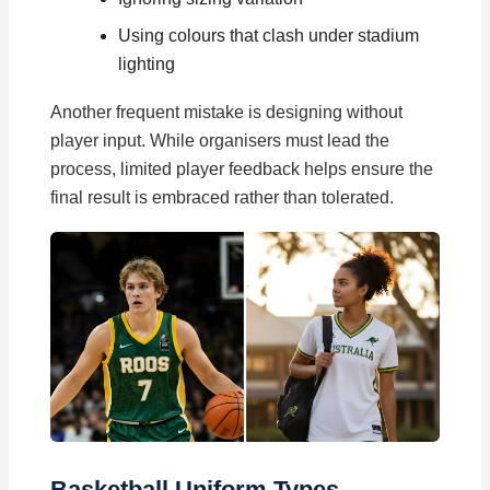
Using colours that clash under stadium
lighting
Another frequent mistake is designing without
player input. While organisers must lead the
process, limited player feedback helps ensure the
final result is embraced rather than tolerated.
Basketball Uniform Types