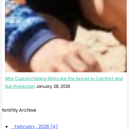
Why Custom Fishing Shirts Are the Secret to Comfort and
Sun Protection
January 28, 2026
Monthly Archive
February , 2026 (4)