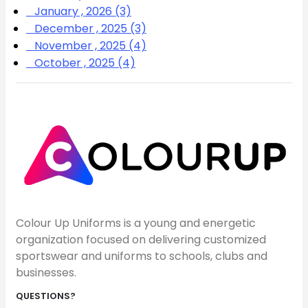
January , 2026 (3)
December , 2025 (3)
November , 2025 (4)
October , 2025 (4)
Colour Up Uniforms is a young and energetic
organization focused on delivering customized
sportswear and uniforms to schools, clubs and
businesses.
QUESTIONS?