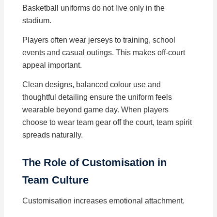
Basketball uniforms do not live only in the
stadium.
Players often wear jerseys to training, school
events and casual outings. This makes off-court
appeal important.
Clean designs, balanced colour use and
thoughtful detailing ensure the uniform feels
wearable beyond game day. When players
choose to wear team gear off the court, team spirit
spreads naturally.
The Role of Customisation in
Team Culture
Customisation increases emotional attachment.