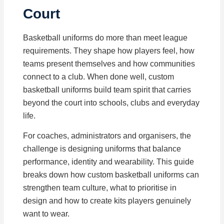
Court
Basketball uniforms do more than meet league
requirements. They shape how players feel, how
teams present themselves and how communities
connect to a club. When done well, custom
basketball uniforms build team spirit that carries
beyond the court into schools, clubs and everyday
life.
For coaches, administrators and organisers, the
challenge is designing uniforms that balance
performance, identity and wearability. This guide
breaks down how custom basketball uniforms can
strengthen team culture, what to prioritise in
design and how to create kits players genuinely
want to wear.