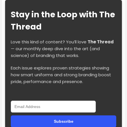
Stay in the Loop with The
Thread
Love this kind of content? You’ll love
The Thread
— our monthly deep dive into the art (and
science) of branding that works.
Each issue explores proven strategies showing
how smart uniforms and strong branding boost
pride, performance and presence.
Subscribe