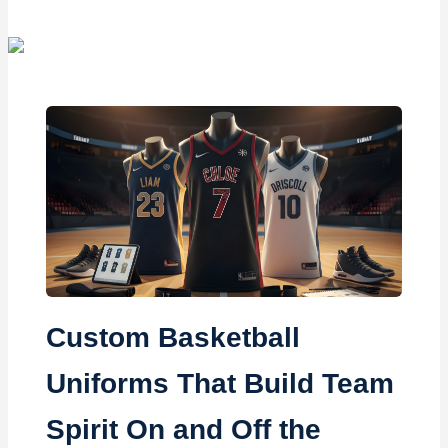
Custom Basketball
Uniforms That Build Team
Spirit On and Off the