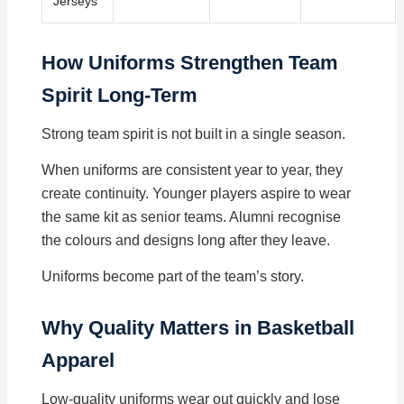
Jerseys
How Uniforms Strengthen Team
Spirit Long-Term
Strong team spirit is not built in a single season.
When uniforms are consistent year to year, they
create continuity. Younger players aspire to wear
the same kit as senior teams. Alumni recognise
the colours and designs long after they leave.
Uniforms become part of the team’s story.
Why Quality Matters in Basketball
Apparel
Low-quality uniforms wear out quickly and lose