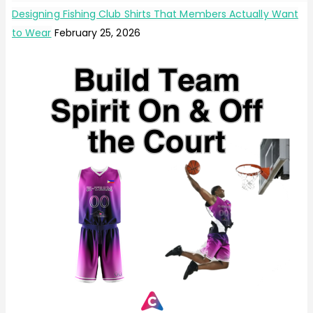
Designing Fishing Club Shirts That Members Actually Want
to Wear
February 25, 2026