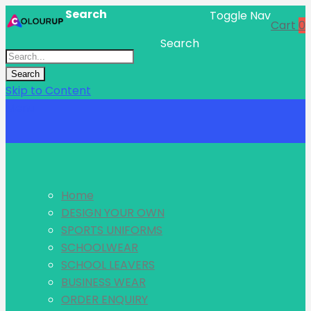
Search
Toggle Nav
Cart
0
Search
Search
Skip to Content
Menu
Home
DESIGN YOUR OWN
SPORTS UNIFORMS
SCHOOLWEAR
SCHOOL LEAVERS
BUSINESS WEAR
ORDER ENQUIRY