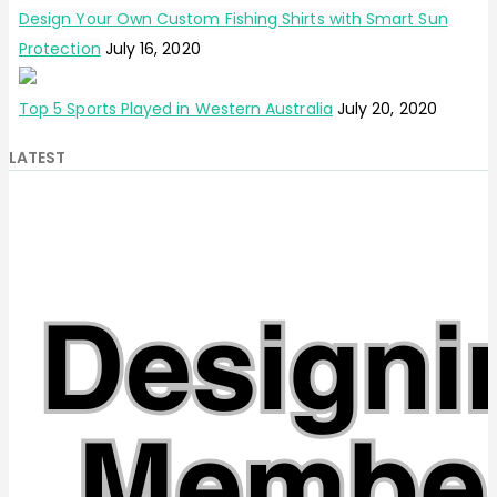
Design Your Own Custom Fishing Shirts with Smart Sun
Protection
July 16, 2020
Top 5 Sports Played in Western Australia
July 20, 2020
LATEST