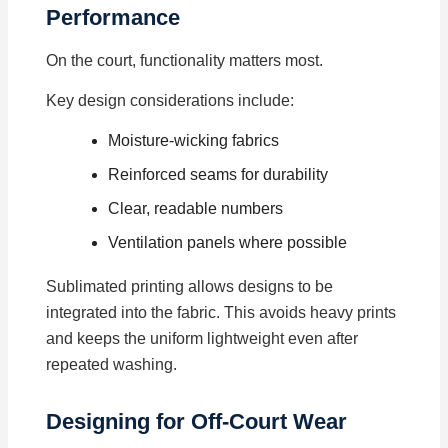
Performance
On the court, functionality matters most.
Key design considerations include:
Moisture-wicking fabrics
Reinforced seams for durability
Clear, readable numbers
Ventilation panels where possible
Sublimated printing allows designs to be
integrated into the fabric. This avoids heavy prints
and keeps the uniform lightweight even after
repeated washing.
Designing for Off-Court Wear