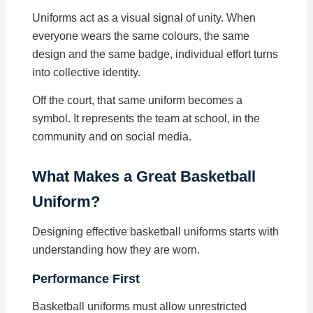
Uniforms act as a visual signal of unity. When
everyone wears the same colours, the same
design and the same badge, individual effort turns
into collective identity.
Off the court, that same uniform becomes a
symbol. It represents the team at school, in the
community and on social media.
What Makes a Great Basketball
Uniform?
Designing effective basketball uniforms starts with
understanding how they are worn.
Performance First
Basketball uniforms must allow unrestricted