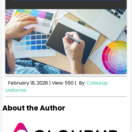
February 18, 2026
|
View: 550
|
By:
Colourup
Uniforms
About the Author