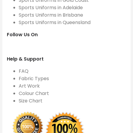
Sports Uniforms in Gold Coast
Sports Uniforms in Adelaide
Sports Uniforms in Brisbane
Sports Uniforms in Queensland
Follow Us On
Help & Support
FAQ
Fabric Types
Art Work
Colour Chart
Size Chart