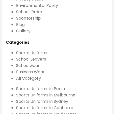
Environmental Policy
School Order
Sponsorship
Blog
Gallery
Categories
Sports Uniforms
School Leavers
Schoolwear
Business Wear
All Category
Sports Uniforms in Perth
Sports Uniforms in Melbourne
Sports Uniforms in Sydney
Sports Uniforms in Canberra