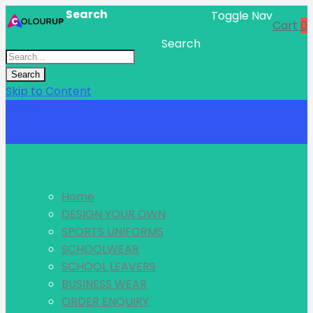
Search
Toggle Nav
Cart
0
Search
Search
Skip to Content
Menu
Home
DESIGN YOUR OWN
SPORTS UNIFORMS
SCHOOLWEAR
SCHOOL LEAVERS
BUSINESS WEAR
ORDER ENQUIRY