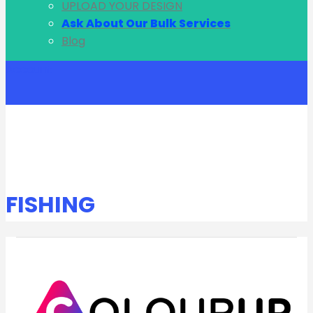
UPLOAD YOUR DESIGN
Ask About Our Bulk Services
Blog
Account
FISHING