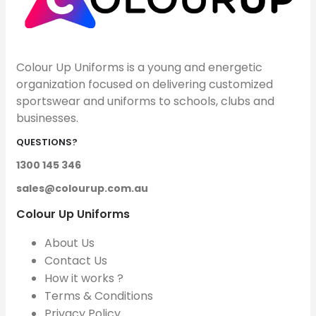
Colour Up Uniforms is a young and energetic
organization focused on delivering customized
sportswear and uniforms to schools, clubs and
businesses.
QUESTIONS?
1300 145 346
sales@colourup.com.au
Colour Up Uniforms
About Us
Contact Us
How it works ?
Terms & Conditions
Privacy Policy