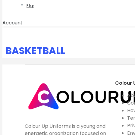
Blog
Account
BASKETBALL
Colour 
Ab
Co
How
Ter
Pri
Colour Up Uniforms is a young and
Env
energetic organization focused on