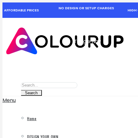
NO DESIGN OR SETUP CHARGES
AFFORDABLE PRICES
HIGH 
Toggle Nav
Search
Search
Search
Menu
Home
DESIGN YOUR OWN