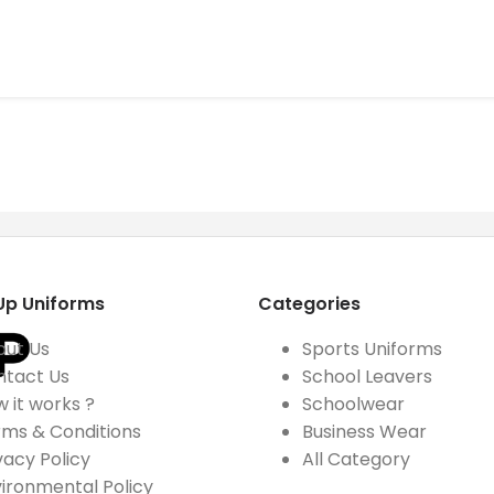
Up Uniforms
Categories
out Us
Sports Uniforms
ntact Us
School Leavers
 it works ?
Schoolwear
ms & Conditions
Business Wear
vacy Policy
All Category
ironmental Policy