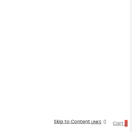
Skip to Content
LINKS
Cart
0