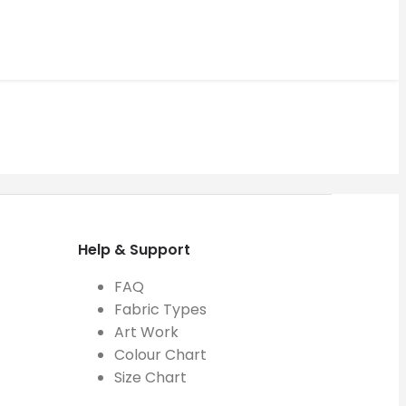
Help & Support
FAQ
Fabric Types
Art Work
Colour Chart
Size Chart