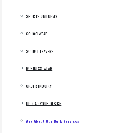
SPORTS UNIFORMS
SCHOOLWEAR
SCHOOL LEAVERS
BUSINESS WEAR
ORDER ENQUIRY
UPLOAD YOUR DESIGN
Ask About Our Bulk Services