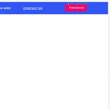
Free Quote
IA WIDE
CONTACT US