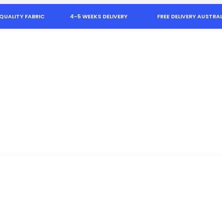
QUALITY FABRIC
4-5 WEEKS DELIVERY
FREE DELIVERY AUSTRAL